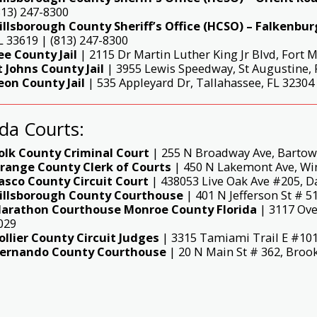
813) 247-8300
illsborough County Sheriff’s Office (HCSO) – Falkenburg
L 33619 | (813) 247-8300
ee County Jail
| 2115 Dr Martin Luther King Jr Blvd, Fort M
t Johns County Jail
| 3955 Lewis Speedway, St Augustine, F
eon County Jail
| 535 Appleyard Dr, Tallahassee, FL 32304 
ida Courts:
olk County Criminal Court
| 255 N Broadway Ave, Bartow,
range County Clerk of Courts
| 450 N Lakemont Ave, Wint
asco County Circuit Court
| 438053 Live Oak Ave #205, Da
illsborough County Courthouse
| 401 N Jefferson St # 5
arathon Courthouse Monroe County Florida
| 3117 Ove
029
ollier County Circuit Judges
| 3315 Tamiami Trail E #101,
ernando County Courthouse
| 20 N Main St # 362, Brook