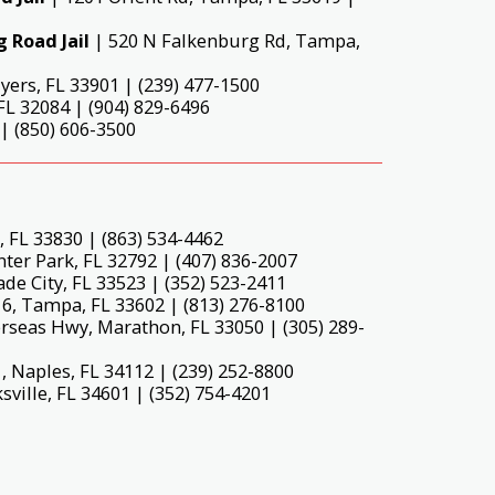
 Road Jail
| 520 N Falkenburg Rd, Tampa,
yers, FL 33901 | (239) 477-1500
L 32084 | (904) 829-6496
| (850) 606-3500
 FL 33830 | (863) 534-4462
er Park, FL 32792 | (407) 836-2007
de City, FL 33523 | (352) 523-2411
16, Tampa, FL 33602 | (813) 276-8100
rseas Hwy, Marathon, FL 33050 | (305) 289-
 Naples, FL 34112 | (239) 252-8800
sville, FL 34601 | (352) 754-4201