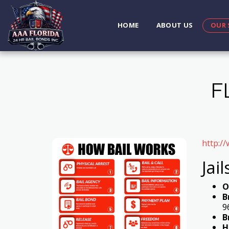
HOME
ABOUT US
OUR 
F
http:/
Jail
O
B
9
B
H