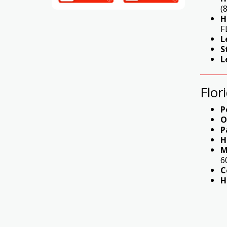
(
H
F
L
S
L
Flor
P
O
P
H
M
6
C
H