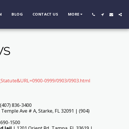
N
BLOG
CONTACT US
MORE
WS
ay_Statute&URL=0900-0999/0903/0903.html
 (407) 836-3400
Temple Ave # A, Starke, FL 32091 | (904)
 690-1500
d Jail
| 1201 Orient Rd, Tampa, FL 33619 |