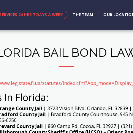
SERVICES 24 HRS 7 DAYS A WEEK
THE TEAM
OUR LOCATIO
LORIDA BAIL BOND LA
/www.leg.state.fl.us/statutes/index.cfm?App_mode=Displ
s In Florida:
range County Jail
| 3723 Vision Blvd, Orlando, FL 32839 |
radford County Jail
| Bradford County Courthouse, 945 N 
66-6250
revard County Jail
| 860 Camp Rd, Cocoa, FL 32927 | (321)
illsborough County Sheriff’s Office (HCSO) – Orient Roa