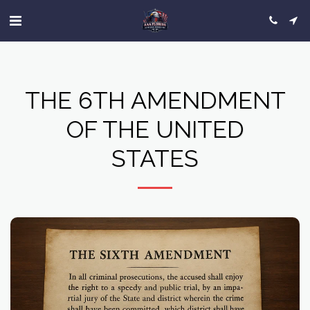
THE 6TH AMENDMENT
OF THE UNITED
STATES