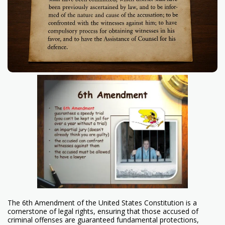
The 6th Amendment of the United States Constitution is a
cornerstone of legal rights, ensuring that those accused of
criminal offenses are guaranteed fundamental protections,