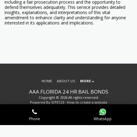
including a fair prosecution process and the opportunity to
defend themselves adequately. This service provides detailed
insights, explanations, and interpretations of this vital
amendment to enhance clarity and understanding for anyone
interested in its applications and implications.
HOME
ABOUT US
MORE
AAA FLORIDA 24 HR BAIL BONDS
Copyright © 2026 All rights reserved
Powered By
SITE123
-
How to create a website
Phone
WhatsApp